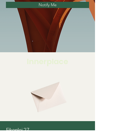
Notify Me
Innerplace
Eikenlei 27