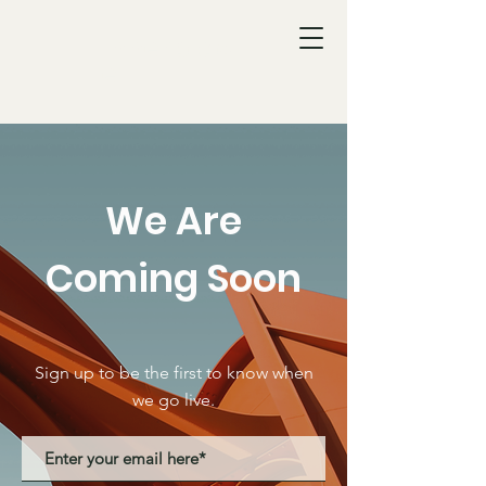
Innerplac
e
We Are
Coming Soon
Sign up to be the first to know when
we go live.