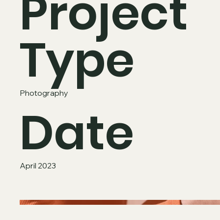
Project
Type
Photography
Date
April 2023