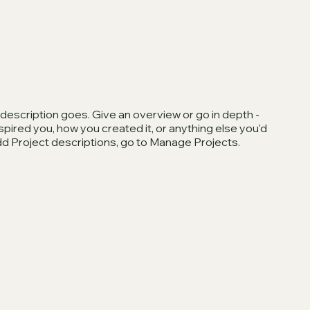
 description goes. Give an overview or go in depth -
inspired you, how you created it, or anything else you'd
 add Project descriptions, go to Manage Projects.