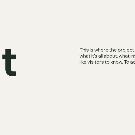
Innerplace
t
This is where the project
what it's all about, what 
like visitors to know. To