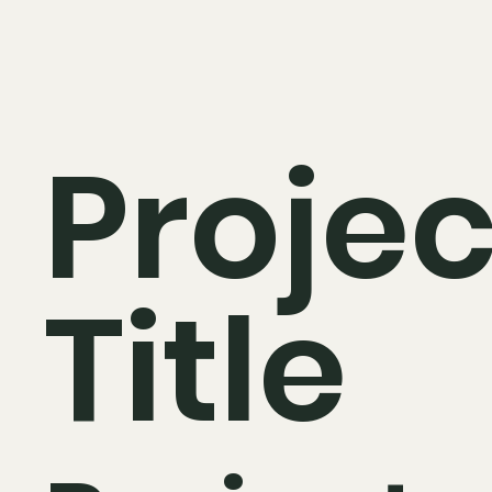
Projec
Title